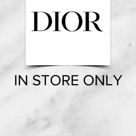
IN STORE ONLY