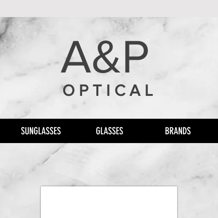
A&P
O P T I C A L
SUNGLASSES
GLASSES
BRANDS