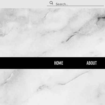
HOME
ABOUT