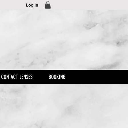
Log In
CONTACT LENSES
BOOKING