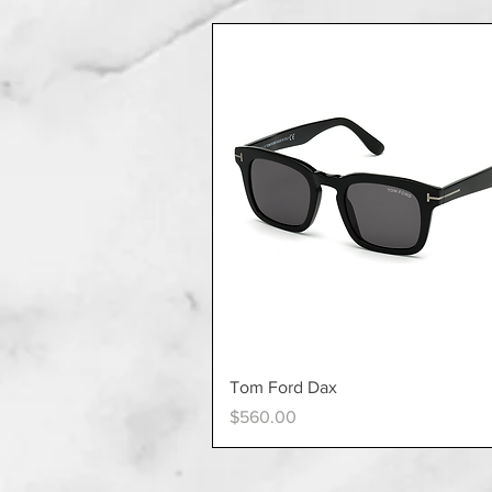
Quick View
Tom Ford Dax
Price
$560.00