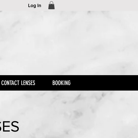
Log In
CONTACT LENSES
BOOKING
SES