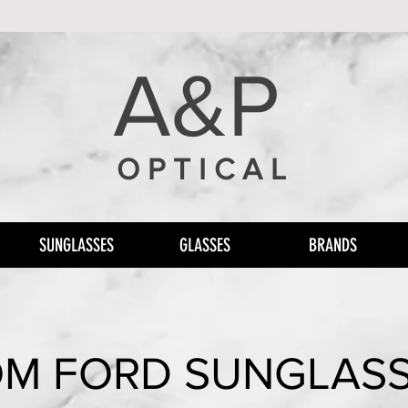
A&P
O P T I C A L
SUNGLASSES
GLASSES
BRANDS
M FORD SUNGLAS