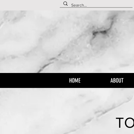
HOME
ABOUT
TO