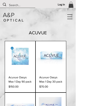
Log In
A&P
O P T I C A L
ACUVUE
Acuvue Oasys
Acuvue Oasys
Max 1 Day 90 pack
Max 1 Day 30 pack
Price
Price
$150.00
$70.00