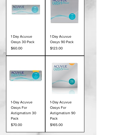
1 Day Acuvue
1 Day Acuvue
Oasys 30 Pack
Oasys 90 Pack
Price
Price
$60.00
$123.00
1-Day Acuvue
1-Day Acuvue
Oasys For
Oasys For
Astigmatism 30
Astigmatism 90
Pack
Pack
Price
Price
$70.00
$165.00