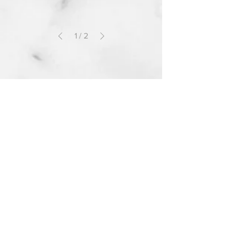
1
/
2
Information
Shipping and Handling
Returns and Exchanges
Manufacturer Warranty