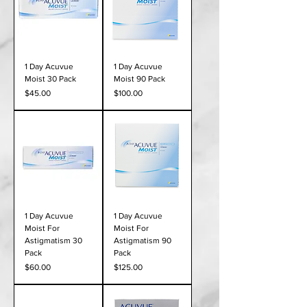
1 Day Acuvue
1 Day Acuvue
Moist 30 Pack
Moist 90 Pack
Price
Price
$45.00
$100.00
1 Day Acuvue
1 Day Acuvue
Moist For
Moist For
Astigmatism 30
Astigmatism 90
Pack
Pack
Price
Price
$60.00
$125.00