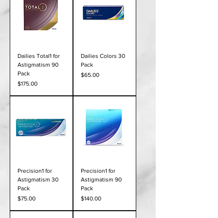
Dailies Total1 for
Dailies Colors 30
Astigmatism 90
Pack
Pack
Price
$65.00
Price
$175.00
Precision1 for
Precision1 for
Astigmatism 30
Astigmatism 90
Pack
Pack
Price
Price
$75.00
$140.00