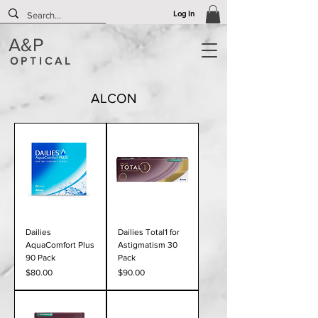
Log In
A&P
O P T I C A L
ALCON
Dailies
Dailies Total1 for
AquaComfort Plus
Astigmatism 30
90 Pack
Pack
Price
Price
$80.00
$90.00