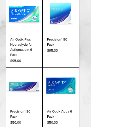
Air Optix Plus
Precision1 90
Hydraglyde for
Pack
Astigmatism 6
Price
$95.00
Pack
Price
$95.00
Precision1 30
Air Optix Aqua 6
Pack
Pack
Price
Price
$50.00
$50.00