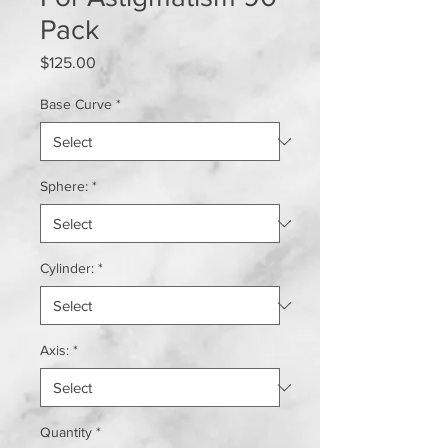
Pack
Price
$125.00
Base Curve
*
Sphere:
*
Cylinder:
*
Axis:
*
Quantity
*