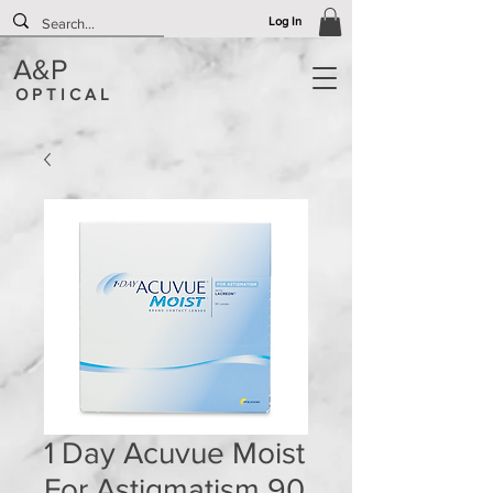
Log In
A&P
O P T I C A L
1 Day Acuvue Moist
For Astigmatism 90