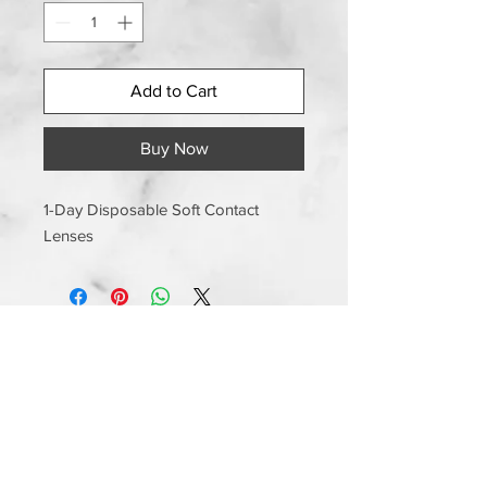
Add to Cart
Buy Now
1-Day Disposable Soft Contact
Lenses
Information
Shipping and Handling
Returns and Exchanges
Manufacturer Warranty