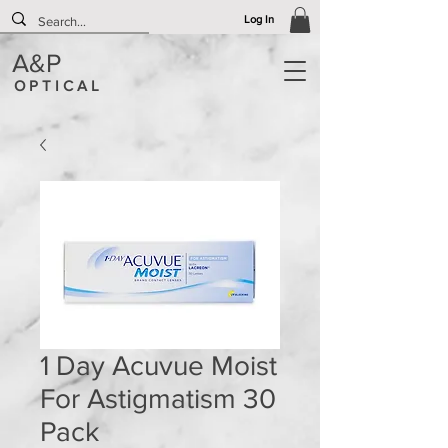
Log In
A&P
O P T I C A L
1 Day Acuvue Moist
For Astigmatism 30
Pack