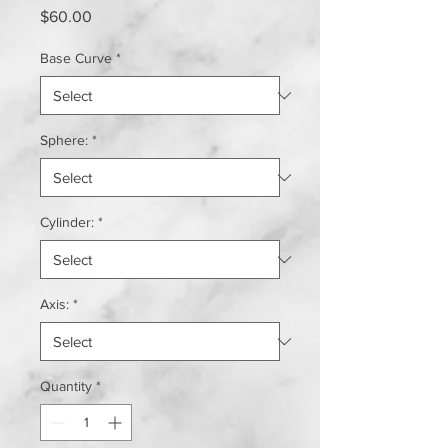
Price
$60.00
Base Curve
*
Sphere:
*
Cylinder:
*
Axis:
*
Quantity
*