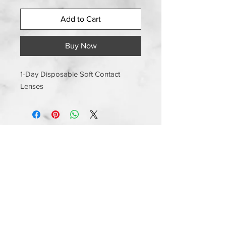
Add to Cart
Buy Now
1-Day Disposable Soft Contact
Lenses
Information
Shipping and Handling
Returns and Exchanges
Manufacturer Warranty
Privacy Policy
Terms and Conditions