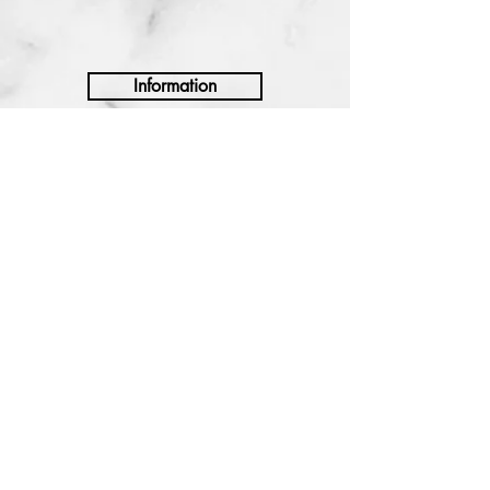
Information
Shipping and Handling
Returns and Exchanges
Manufacturer Warranty
Privacy Policy
Terms and Conditions
NEWSLETTER
Sign up to receive exclusive
promotions.
SIGN UP