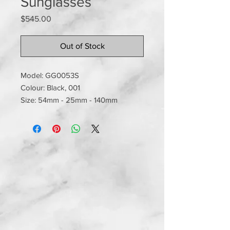
Sunglasses
Price
$545.00
Out of Stock
Model: GG0053S
Colour: Black, 001
Size: 54mm - 25mm - 140mm