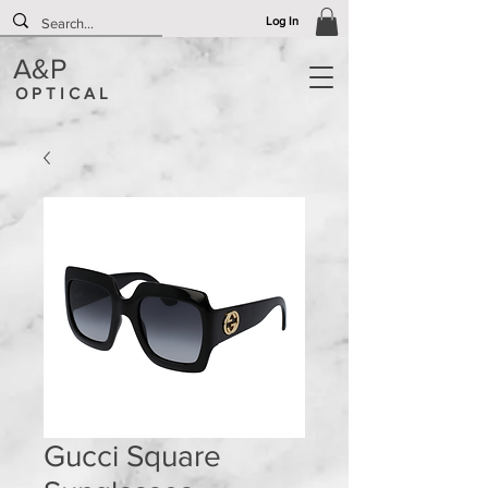
Log In
A&P
O P T I C A L
Gucci Square