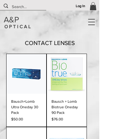
Log In
A&P
O P T I C A L
CONTACT LENSES
Bausch+Lomb
Bausch + Lomb
Ultra Oneday 30
Biotrue Oneday
Pack
90 Pack
Price
Price
$50.00
$76.00