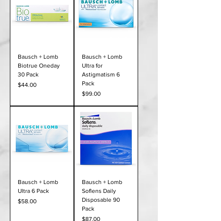
Bausch + Lomb
Bausch + Lomb
Biotrue Oneday
Ultra for
30 Pack
Astigmatism 6
Pack
Price
$44.00
Price
$99.00
Bausch + Lomb
Bausch + Lomb
Ultra 6 Pack
Soflens Daily
Disposable 90
Price
$58.00
Pack
Price
$87.00