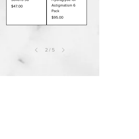
Astigmatism 6
Price
$47.00
Pack
Price
$95.00
2
/
5