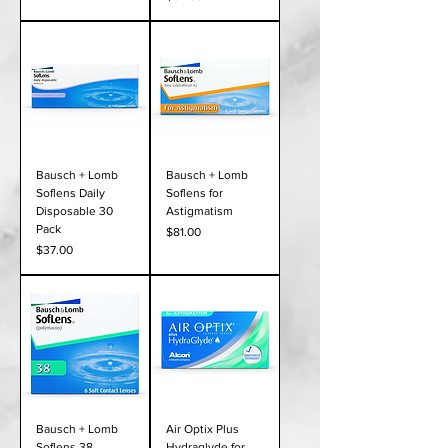
Bausch + Lomb
Bausch + Lomb
Soflens Daily
Soflens for
Disposable 30
Astigmatism
Pack
Price
$81.00
Price
$37.00
Bausch + Lomb
Air Optix Plus
Soflens 38
Hydraglyde for